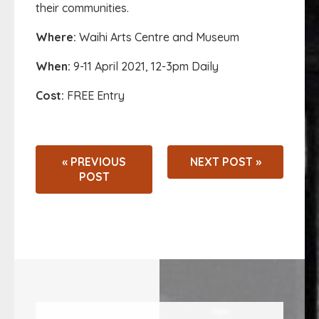
their communities.
Where:
Waihi Arts Centre and Museum
When:
9-11 April 2021, 12-3pm Daily
Cost:
FREE Entry
« PREVIOUS
NEXT POST »
POST