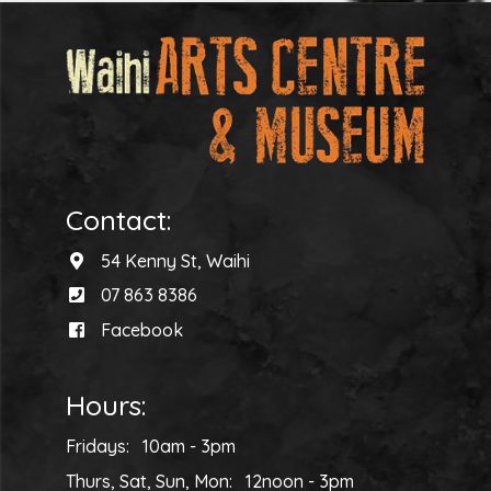
Contact:
54 Kenny St, Waihi
07 863 8386
Facebook
Hours:
Fridays: 10am - 3pm
Thurs, Sat, Sun, Mon: 12noon - 3pm