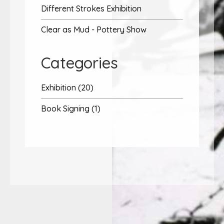
Different Strokes Exhibition
Clear as Mud - Pottery Show
Categories
Exhibition (20)
Book Signing (1)