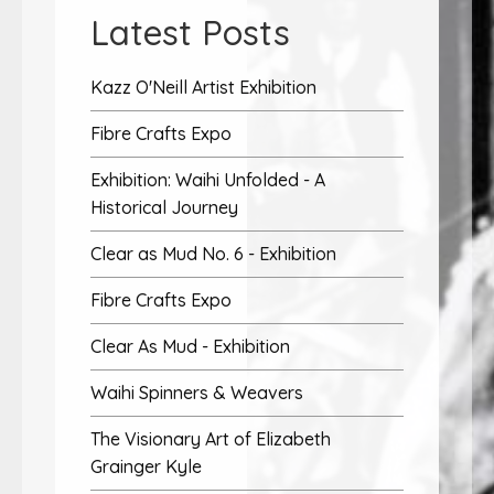
Latest Posts
Kazz O'Neill Artist Exhibition
Fibre Crafts Expo
Exhibition: Waihi Unfolded - A
Historical Journey
Clear as Mud No. 6 - Exhibition
Fibre Crafts Expo
Clear As Mud - Exhibition
Waihi Spinners & Weavers
The Visionary Art of Elizabeth
Grainger Kyle