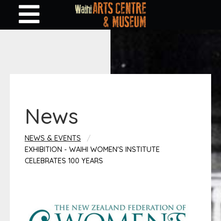
News
NEWS & EVENTS
EXHIBITION - WAIHI WOMEN'S INSTITUTE
CELEBRATES 100 YEARS