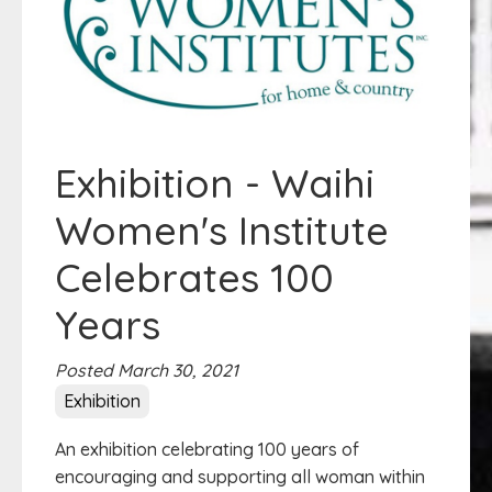
Exhibition - Waihi
Women's Institute
Celebrates 100
Years
Posted March 30, 2021
Exhibition
An exhibition celebrating 100 years of
encouraging and supporting all woman within